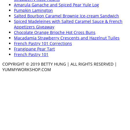
Amarula Ganache and Spiced Pear Yule Log
Pumpkin Lamington
Salted Bourbon Caramel Brownie Ice-cream Sandwich
Spiced Madeleines with Salted Caramel Sauce & French
Appetizers Giveaway
Chocolate Orange Brioche Hot Cross Buns
Macadamia Strawberry Crescents and Hazelnut Tuiles
French Pastry 101 Corrections
Frangipane Pear Tart
French Pastry 101
COPYRIGHT © 2019 BETTY HUNG | ALL RIGHTS RESERVED |
YUMMYWORKSHOP.COM