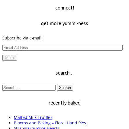
new
window)
connect!
get more yummi-ness
Subscribe via e-mail!
Email
Address
I'm in!
search…
Search
for:
recently baked
Malted Milk Truffles
Blooms and Baking – Floral Hand Pies
Strawberry Rose Hearts