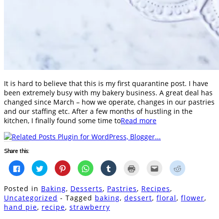
It is hard to believe that this is my first quarantine post. I have
been extremely busy with my bakery business. A great deal has
changed since March – how we operate, changes in our pastries
and our staffing etc. After a few months of hustling in the
kitchen, I finally found some time to
Read more
Share this:
Click
Click
Click
Click
Click
Click
Click
Click
to
to
to
to
to
to
to
to
share
share
share
share
share
print
email
share
on
on
on
on
on
(Opens
this
on
Posted in
Baking
,
Desserts
,
Pastries
,
Recipes
,
Facebook
Twitter
Pinterest
WhatsApp
Tumblr
in
to
Reddit
(Opens
(Opens
(Opens
(Opens
(Opens
new
a
(Opens
Uncategorized
- Tagged
baking
,
dessert
,
floral
,
flower
,
in
in
in
in
in
window)
friend
in
hand pie
,
recipe
,
strawberry
new
new
new
new
new
(Opens
new
window)
window)
window)
window)
window)
in
window)