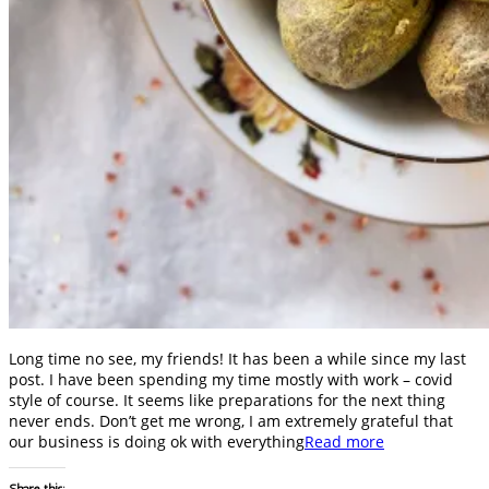
Long time no see, my friends! It has been a while since my last
post. I have been spending my time mostly with work – covid
style of course. It seems like preparations for the next thing
never ends. Don’t get me wrong, I am extremely grateful that
our business is doing ok with everything
Read more
Share this: