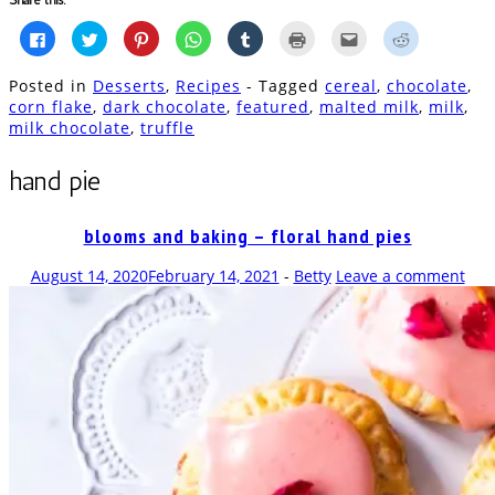
Click
Click
Click
Click
Click
Click
Click
Click
to
to
to
to
to
to
to
to
share
share
share
share
share
print
email
share
on
on
on
on
on
(Opens
this
on
Posted in
Desserts
,
Recipes
- Tagged
cereal
,
chocolate
,
Facebook
Twitter
Pinterest
WhatsApp
Tumblr
in
to
Reddit
(Opens
(Opens
(Opens
(Opens
(Opens
new
a
(Opens
corn flake
,
dark chocolate
,
featured
,
malted milk
,
milk
,
in
in
in
in
in
window)
friend
in
milk chocolate
,
truffle
new
new
new
new
new
(Opens
new
window)
window)
window)
window)
window)
in
window)
new
window)
hand pie
blooms and baking – floral hand pies
August 14, 2020
February 14, 2021
-
Betty
Leave a comment