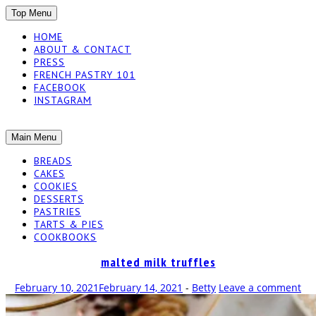
SKIP
Top Menu
TO
HOME
CONTENT
ABOUT & CONTACT
PRESS
FRENCH PASTRY 101
FACEBOOK
INSTAGRAM
The baked experiments.
SKIP
Main Menu
YUMMY
TO
BREADS
CONTENT
CAKES
WORKSHOP
COOKIES
DESSERTS
PASTRIES
TARTS & PIES
COOKBOOKS
malted milk truffles
February 10, 2021
February 14, 2021
-
Betty
Leave a comment