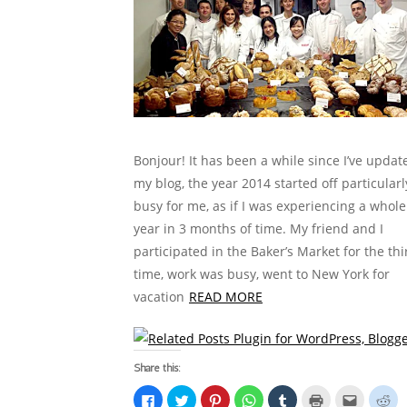
Bonjour! It has been a while since I’ve updat
my blog, the year 2014 started off particularl
busy for me, as if I was experiencing a whole
year in 3 months of time. My friend and I
participated in the Baker’s Market for the thi
time, work was busy, went to New York for
vacation
READ MORE
Share this:
C
C
C
C
C
C
C
C