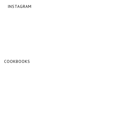
INSTAGRAM
COOKBOOKS