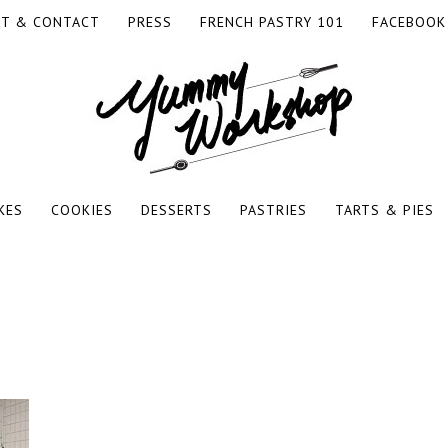
T & CONTACT
PRESS
FRENCH PASTRY 101
FACEBOOK
RKSHOP
KES
COOKIES
DESSERTS
PASTRIES
TARTS & PIES