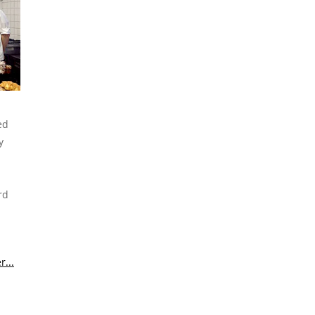
ed
y
rd