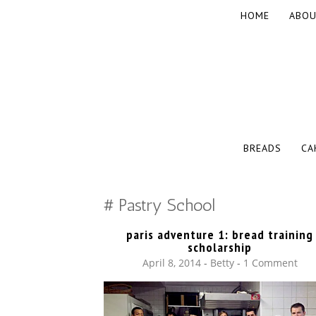
SKIP
HOME
ABOU
TO
CONTENT
The baked experiments.
YUMMY WO
SKIP
BREADS
CA
TO
CONTENT
Pastry School
paris adventure 1: bread training
scholarship
April 8, 2014
-
Betty
1 Comment