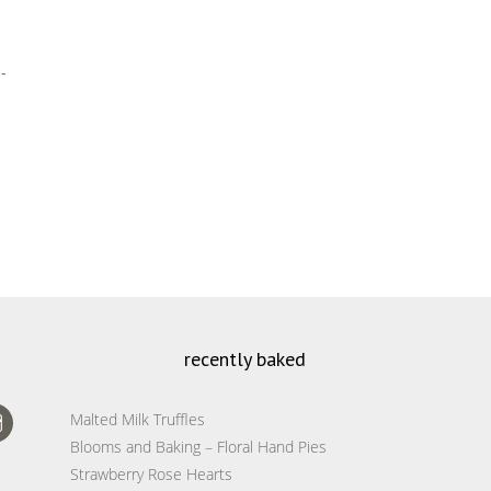
-
recently baked
Malted Milk Truffles
Blooms and Baking – Floral Hand Pies
Strawberry Rose Hearts