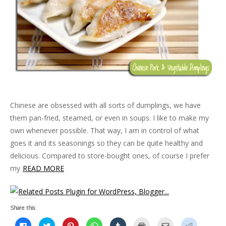
Chinese are obsessed with all sorts of dumplings, we have
them pan-fried, steamed, or even in soups. I like to make my
own whenever possible. That way, I am in control of what
goes it and its seasonings so they can be quite healthy and
delicious. Compared to store-bought ones, of course I prefer
my
READ MORE
Share this:
C
C
C
C
C
C
C
C