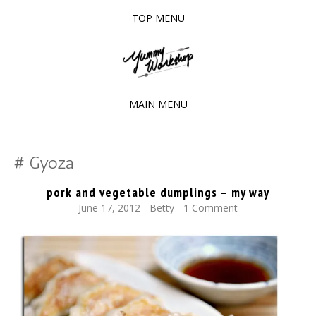
TOP MENU
SKIP
TO
The baked experiments.
YUMMY WORKSHOP
CONTENT
MAIN MENU
SKIP
TO
Gyoza
CONTENT
pork and vegetable dumplings – my way
June 17, 2012
-
Betty
1 Comment