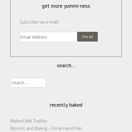
w
)
o
w
n
)
w
)
d
get more yummi-ness
)
o
w
)
Subscribe via e-mail!
I'm in!
search…
Search
for:
recently baked
Malted Milk Truffles
Blooms and Baking – Floral Hand Pies