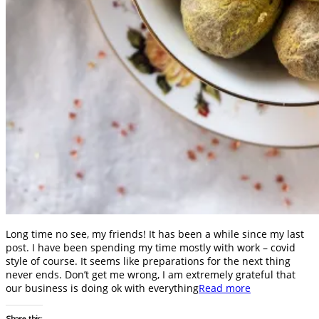
Long time no see, my friends! It has been a while since my last
post. I have been spending my time mostly with work – covid
style of course. It seems like preparations for the next thing
never ends. Don’t get me wrong, I am extremely grateful that
our business is doing ok with everything
Read more
Share this: