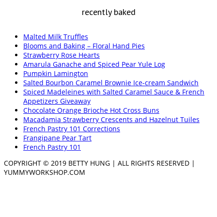
recently baked
Malted Milk Truffles
Blooms and Baking – Floral Hand Pies
Strawberry Rose Hearts
Amarula Ganache and Spiced Pear Yule Log
Pumpkin Lamington
Salted Bourbon Caramel Brownie Ice-cream Sandwich
Spiced Madeleines with Salted Caramel Sauce & French
Appetizers Giveaway
Chocolate Orange Brioche Hot Cross Buns
Macadamia Strawberry Crescents and Hazelnut Tuiles
French Pastry 101 Corrections
Frangipane Pear Tart
French Pastry 101
COPYRIGHT © 2019 BETTY HUNG | ALL RIGHTS RESERVED |
YUMMYWORKSHOP.COM