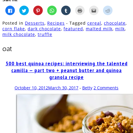
Click
Click
Click
Click
Click
Click
Click
Click
to
to
to
to
to
to
to
to
share
share
share
share
share
print
email
share
on
on
on
on
on
(Opens
this
on
Posted in
Desserts
,
Recipes
- Tagged
cereal
,
chocolate
,
Facebook
Twitter
Pinterest
WhatsApp
Tumblr
in
to
Reddit
(Opens
(Opens
(Opens
(Opens
(Opens
new
a
(Opens
corn flake
,
dark chocolate
,
featured
,
malted milk
,
milk
,
in
in
in
in
in
window)
friend
in
milk chocolate
,
truffle
new
new
new
new
new
(Opens
new
window)
window)
window)
window)
window)
in
window)
new
window)
oat
500 best quinoa recipes: interviewing the talented
camilla — part two + peanut butter and quinoa
granola recipe
October 10, 2012
March 30, 2017
-
Betty
2 Comments