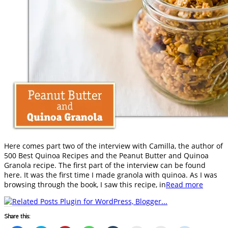
Here comes part two of the interview with Camilla, the author of
500 Best Quinoa Recipes and the Peanut Butter and Quinoa
Granola recipe. The first part of the interview can be found
here. It was the first time I made granola with quinoa. As I was
browsing through the book, I saw this recipe, in
Read more
Share this: