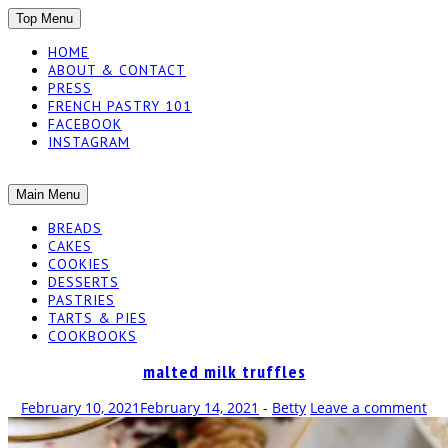
SKIP
Top Menu
TO
HOME
CONTENT
ABOUT & CONTACT
PRESS
FRENCH PASTRY 101
FACEBOOK
INSTAGRAM
The baked experiments.
SKIP
Main Menu
YUMMY
TO
BREADS
CONTENT
CAKES
WORKSHOP
COOKIES
DESSERTS
PASTRIES
TARTS & PIES
COOKBOOKS
malted milk truffles
February 10, 2021
February 14, 2021
-
Betty
Leave a comment