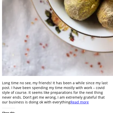
Long time no see, my friends! It has been a while since my last
post. I have been spending my time mostly with work – covid
style of course. It seems like preparations for the next thing
never ends. Don’t get me wrong, I am extremely grateful that
our business is doing ok with everything
Read more
Share this: