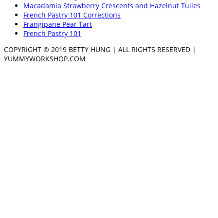
Macadamia Strawberry Crescents and Hazelnut Tuiles
French Pastry 101 Corrections
Frangipane Pear Tart
French Pastry 101
COPYRIGHT © 2019 BETTY HUNG | ALL RIGHTS RESERVED |
YUMMYWORKSHOP.COM