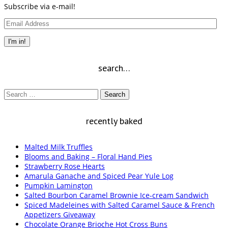
Subscribe via e-mail!
Email
Address
I'm in!
search…
Search
for:
recently baked
Malted Milk Truffles
Blooms and Baking – Floral Hand Pies
Strawberry Rose Hearts
Amarula Ganache and Spiced Pear Yule Log
Pumpkin Lamington
Salted Bourbon Caramel Brownie Ice-cream Sandwich
Spiced Madeleines with Salted Caramel Sauce & French
Appetizers Giveaway
Chocolate Orange Brioche Hot Cross Buns