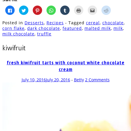
Click
Click
Click
Click
Click
Click
Click
Click
to
to
to
to
to
to
to
to
share
share
share
share
share
print
email
share
on
on
on
on
on
(Opens
this
on
Posted in
Desserts
,
Recipes
- Tagged
cereal
,
chocolate
,
Facebook
Twitter
Pinterest
WhatsApp
Tumblr
in
to
Reddit
(Opens
(Opens
(Opens
(Opens
(Opens
new
a
(Opens
corn flake
,
dark chocolate
,
featured
,
malted milk
,
milk
,
in
in
in
in
in
window)
friend
in
milk chocolate
,
truffle
new
new
new
new
new
(Opens
new
window)
window)
window)
window)
window)
in
window)
new
window)
kiwifruit
fresh kiwifruit tarts with coconut white chocolate
cream
July 10, 2016
July 20, 2016
-
Betty
2 Comments