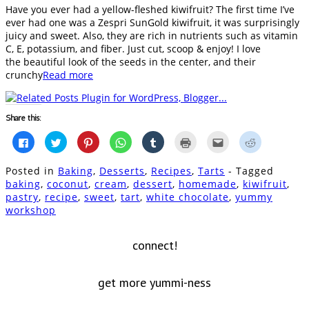
Have you ever had a yellow-fleshed kiwifruit? The first time I’ve
ever had one was a Zespri SunGold kiwifruit, it was surprisingly
juicy and sweet. Also, they are rich in nutrients such as vitamin
C, E, potassium, and fiber. Just cut, scoop & enjoy! I love
the beautiful look of the seeds in the center, and their
crunchy
Read more
Share this:
Click
Click
Click
Click
Click
Click
Click
Click
to
to
to
to
to
to
to
to
share
share
share
share
share
print
email
share
on
on
on
on
on
(Opens
this
on
Posted in
Baking
,
Desserts
,
Recipes
,
Tarts
- Tagged
Facebook
Twitter
Pinterest
WhatsApp
Tumblr
in
to
Reddit
(Opens
(Opens
(Opens
(Opens
(Opens
new
a
(Opens
baking
,
coconut
,
cream
,
dessert
,
homemade
,
kiwifruit
,
in
in
in
in
in
window)
friend
in
pastry
,
recipe
,
sweet
,
tart
,
white chocolate
,
yummy
new
new
new
new
new
(Opens
new
window)
window)
window)
window)
window)
in
window)
workshop
new
window)
connect!
get more yummi-ness