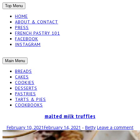
SKIP
Top Menu
TO
HOME
CONTENT
ABOUT & CONTACT
PRESS
FRENCH PASTRY 101
FACEBOOK
INSTAGRAM
The baked experiments.
SKIP
Main Menu
YUMMY
TO
BREADS
CONTENT
CAKES
WORKSHOP
COOKIES
DESSERTS
PASTRIES
TARTS & PIES
COOKBOOKS
malted milk truffles
February 10, 2021
February 14, 2021
-
Betty
Leave a comment