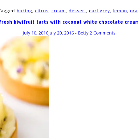
 Tagged
baking
,
citrus
,
cream
,
dessert
,
earl grey
,
lemon
,
or
fresh kiwifruit tarts with coconut white chocolate crea
July 10, 2016
July 20, 2016
-
Betty
2 Comments