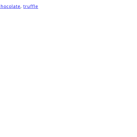
chocolate
,
truffle