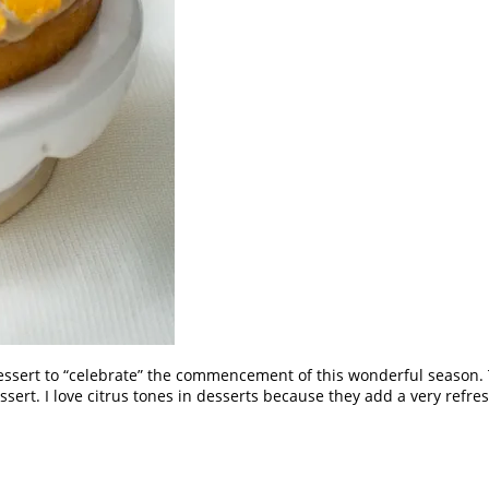
s dessert to “celebrate” the commencement of this wonderful season
essert. I love citrus tones in desserts because they add a very refre