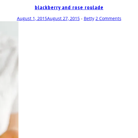
blackberry and rose roulade
August 1, 2015
August 27, 2015
-
Betty
2 Comments