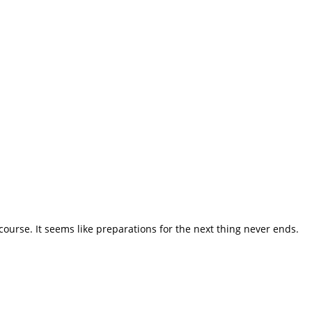
course. It seems like preparations for the next thing never ends.