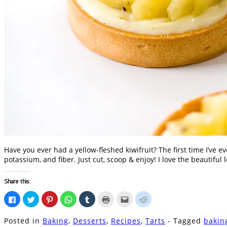
Have you ever had a yellow-fleshed kiwifruit? The first time I’ve e
potassium, and fiber. Just cut, scoop & enjoy! I love the beautiful
Share this:
Click
Click
Click
Click
Click
Click
Click
Click
to
to
to
to
to
to
to
to
share
share
share
share
share
print
email
share
on
on
on
on
on
(Opens
this
on
Posted in
Baking
,
Desserts
,
Recipes
,
Tarts
- Tagged
bakin
Facebook
Twitter
Pinterest
WhatsApp
Tumblr
in
to
Reddit