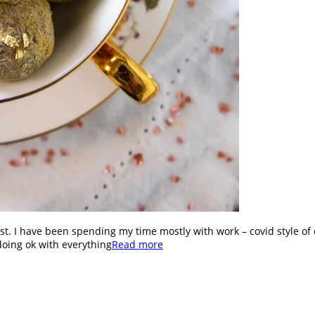
st. I have been spending my time mostly with work – covid style of 
doing ok with everything
Read more