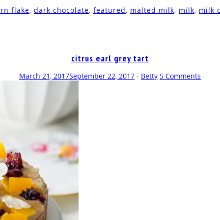
rn flake
,
dark chocolate
,
featured
,
malted milk
,
milk
,
milk 
citrus earl grey tart
March 21, 2017
September 22, 2017
-
Betty
5 Comments