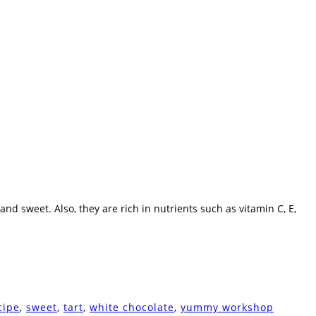
and sweet. Also, they are rich in nutrients such as vitamin C, E,
cipe
,
sweet
,
tart
,
white chocolate
,
yummy workshop