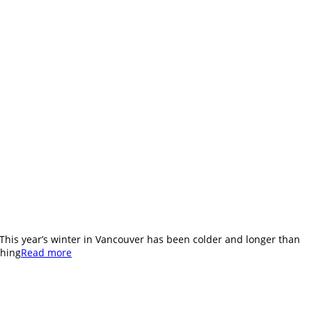
. This year’s winter in Vancouver has been colder and longer than
shing
Read more