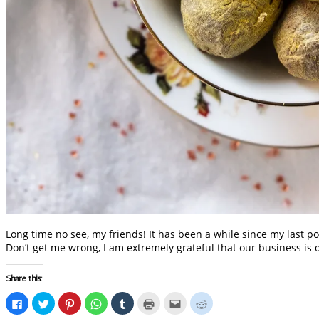
Long time no see, my friends! It has been a while since my last po
Don’t get me wrong, I am extremely grateful that our business is 
Share this:
Click
Click
Click
Click
Click
Click
Click
Click
to
to
to
to
to
to
to
to
share
share
share
share
share
print
email
share