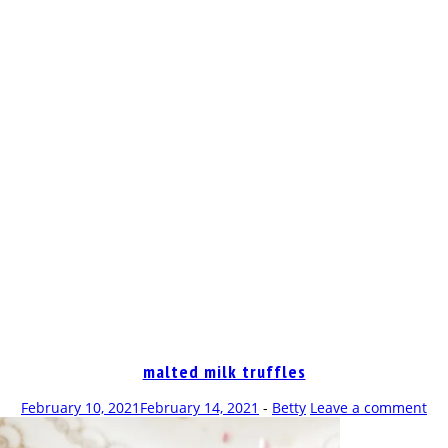
OP
malted milk truffles
February 10, 2021
February 14, 2021
-
Betty
Leave a comment