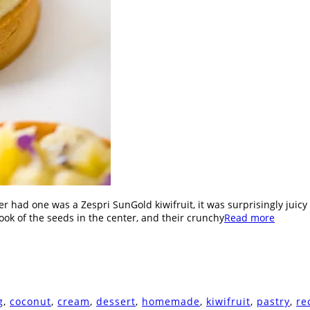
ver had one was a Zespri SunGold kiwifruit, it was surprisingly juicy 
 look of the seeds in the center, and their crunchy
Read more
g
,
coconut
,
cream
,
dessert
,
homemade
,
kiwifruit
,
pastry
,
re