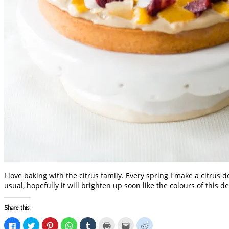
I love baking with the citrus family. Every spring I make a citru
usual, hopefully it will brighten up soon like the colours of this d
Share this:
Click
Click
Click
Click
Click
Click
Click
Click