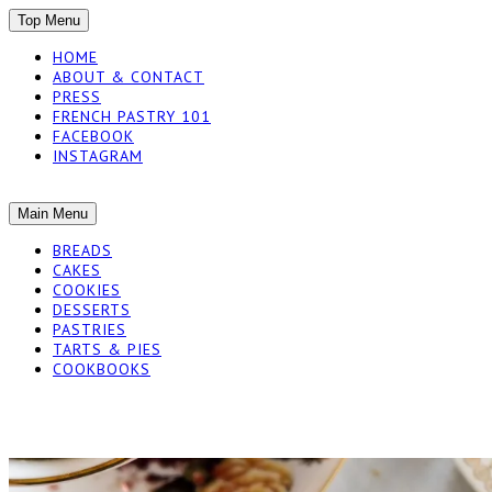
SKIP
Top Menu
TO
HOME
CONTENT
ABOUT & CONTACT
PRESS
FRENCH PASTRY 101
FACEBOOK
INSTAGRAM
The baked experiments.
SKIP
Main Menu
YUMMY WORKSH
TO
BREADS
CONTENT
CAKES
COOKIES
DESSERTS
PASTRIES
TARTS & PIES
COOKBOOKS