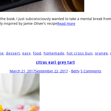
g the book, I just subconsciously wanted to take a mental break from
ly inspired by Jamie Oliver’s recipe
Read more
he
,
dessert
,
easy
,
food
,
homemade
,
hot cross bun
,
orange
,
citrus earl grey tart
March 21, 2017
September 22, 2017
-
Betty
5 Comments