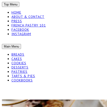
SKIP
Top Menu
TO
HOME
CONTENT
ABOUT & CONTACT
PRESS
FRENCH PASTRY 101
FACEBOOK
INSTAGRAM
The baked experiments.
SKIP
Main Menu
YUMMY WORKSH
TO
BREADS
CONTENT
CAKES
COOKIES
DESSERTS
PASTRIES
TARTS & PIES
COOKBOOKS