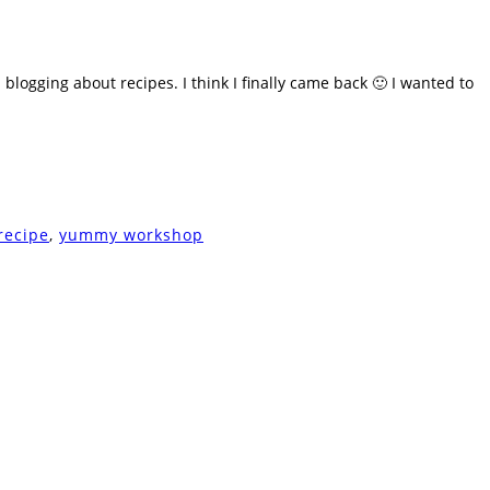
 blogging about recipes. I think I finally came back 🙂 I wanted to
recipe
,
yummy workshop