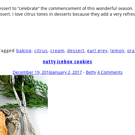
s dessert to “celebrate” the commencement of this wonderful season
essert. I love citrus tones in desserts because they add a very refre
 Tagged
baking
,
citrus
,
cream
,
dessert
,
earl grey
,
lemon
,
or
nutty icebox cookies
December 19, 2016
January 2, 2017
-
Betty
4 Comments