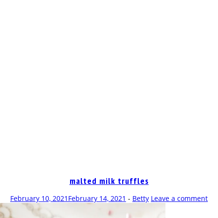
OP
malted milk truffles
February 10, 2021
February 14, 2021
-
Betty
Leave a comment