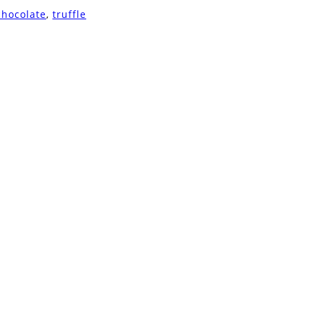
chocolate
,
truffle