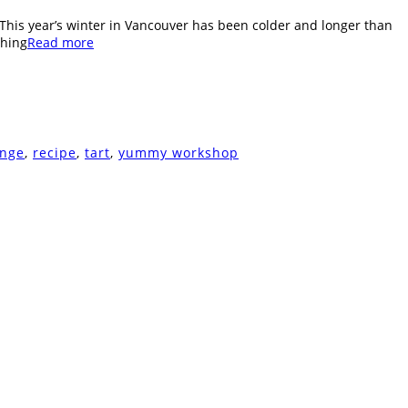
. This year’s winter in Vancouver has been colder and longer than
shing
Read more
ange
,
recipe
,
tart
,
yummy workshop