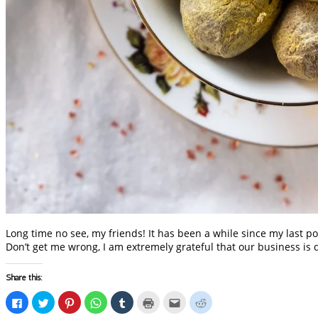
Long time no see, my friends! It has been a while since my last po
Don’t get me wrong, I am extremely grateful that our business is 
Share this:
Click
Click
Click
Click
Click
Click
Click
Click
to
to
to
to
to
to
to
to
share
share
share
share
share
print
email
share