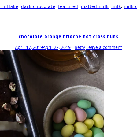
rn flake
,
dark chocolate
,
featured
,
malted milk
,
milk
,
milk 
chocolate orange brioche hot cross buns
April 17, 2019
April 27, 2019
-
Betty
Leave a comment