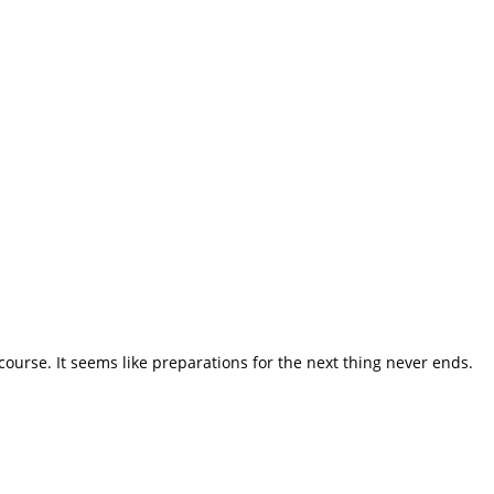
course. It seems like preparations for the next thing never ends.