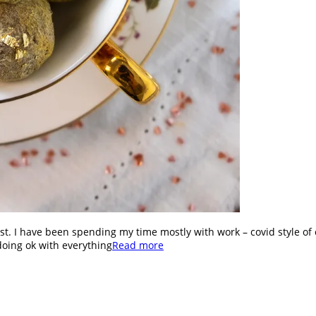
st. I have been spending my time mostly with work – covid style of 
doing ok with everything
Read more