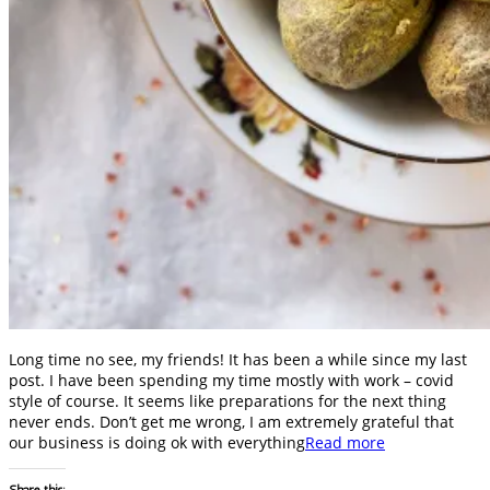
Long time no see, my friends! It has been a while since my last
post. I have been spending my time mostly with work – covid
style of course. It seems like preparations for the next thing
never ends. Don’t get me wrong, I am extremely grateful that
our business is doing ok with everything
Read more
Share this: