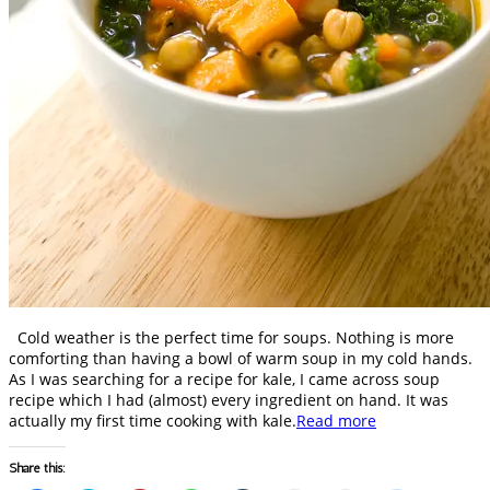
Cold weather is the perfect time for soups. Nothing is more
comforting than having a bowl of warm soup in my cold hands.
As I was searching for a recipe for kale, I came across soup
recipe which I had (almost) every ingredient on hand. It was
actually my first time cooking with kale.
Read more
Share this: