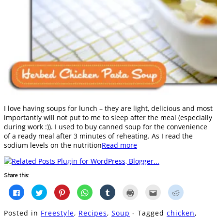
I love having soups for lunch – they are light, delicious and most
importantly will not put to me to sleep after the meal (especially
during work :)). I used to buy canned soup for the convenience
of a ready meal after 3 minutes of reheating. As I read the
sodium levels on the nutrition
Read more
Share this:
Click
Click
Click
Click
Click
Click
Click
Click
to
to
to
to
to
to
to
to
share
share
share
share
share
print
email
share
on
on
on
on
on
(Opens
this
on
Posted in
Freestyle
,
Recipes
,
Soup
- Tagged
chicken
,
Facebook
Twitter
Pinterest
WhatsApp
Tumblr
in
to
Reddit