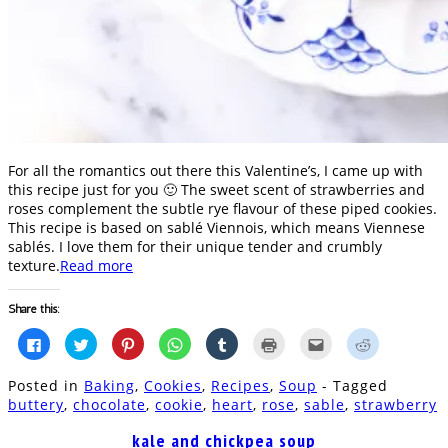
For all the romantics out there this Valentine’s, I came up with
this recipe just for you 🙂 The sweet scent of strawberries and
roses complement the subtle rye flavour of these piped cookies.
This recipe is based on sablé Viennois, which means Viennese
sablés. I love them for their unique tender and crumbly
texture.
Read more
Share this:
Click
Click
Click
Click
Click
Click
Click
Click
to
to
to
to
to
to
to
to
share
share
share
share
share
print
email
share
on
on
on
on
on
(Opens
this
on
Posted in
Baking
,
Cookies
,
Recipes
,
Soup
- Tagged
Facebook
Twitter
Pinterest
WhatsApp
Tumblr
in
to
Reddit
(Opens
(Opens
(Opens
(Opens
(Opens
new
a
(Opens
buttery
,
chocolate
,
cookie
,
heart
,
rose
,
sable
,
strawberry
in
in
in
in
in
window)
friend
in
new
new
new
new
new
(Opens
new
window)
window)
window)
window)
window)
in
window)
kale and chickpea soup