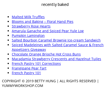
recently baked
Malted Milk Truffles
Blooms and Baking – Floral Hand Pies
Strawberry Rose Hearts
Amarula Ganache and Spiced Pear Yule Log
Pumpkin Lamington
Salted Bourbon Caramel Brownie Ice-cream Sandwich
Spiced Madeleines with Salted Caramel Sauce & French
Appetizers Giveaway
Chocolate Orange Brioche Hot Cross Buns
Macadamia Strawberry Crescents and Hazelnut Tuiles
French Pastry 101 Corrections
Frangipane Pear Tart
French Pastry 101
COPYRIGHT © 2019 BETTY HUNG | ALL RIGHTS RESERVED |
YUMMYWORKSHOP.COM