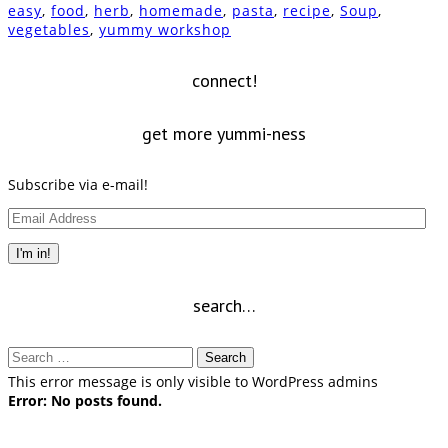
(Opens
(Opens
(Opens
(Opens
(Opens
new
a
(Opens
easy
,
food
,
herb
,
homemade
,
pasta
,
recipe
,
Soup
,
in
in
in
in
in
window)
friend
in
vegetables
,
yummy workshop
new
new
new
new
new
(Opens
new
window)
window)
window)
window)
window)
in
window)
new
window)
connect!
get more yummi-ness
Subscribe via e-mail!
Email
Address
I'm in!
search…
Search
for:
This error message is only visible to WordPress admins
Error: No posts found.