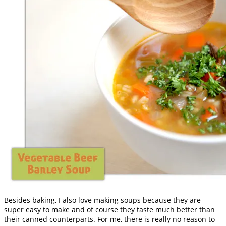
Besides baking, I also love making soups because they are
super easy to make and of course they taste much better than
their canned counterparts. For me, there is really no reason to