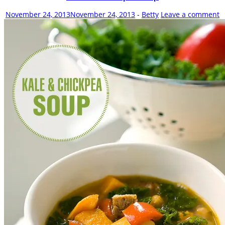
new
window)
November 24, 2013
November 24, 2013
-
Betty
Leave a comment