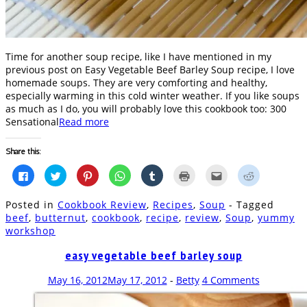
Time for another soup recipe, like I have mentioned in my
previous post on Easy Vegetable Beef Barley Soup recipe, I love
homemade soups. They are very comforting and healthy,
especially warming in this cold winter weather. If you like soups
as much as I do, you will probably love this cookbook too: 300
Sensational
Read more
Share this:
Click
Click
Click
Click
Click
Click
Click
Click
to
to
to
to
to
to
to
to
share
share
share
share
share
print
email
share
on
on
on
on
on
(Opens
this
on
Posted in
Cookbook Review
,
Recipes
,
Soup
- Tagged
Facebook
Twitter
Pinterest
WhatsApp
Tumblr
in
to
Reddit
(Opens
(Opens
(Opens
(Opens
(Opens
new
a
(Opens
beef
,
butternut
,
cookbook
,
recipe
,
review
,
Soup
,
yummy
in
in
in
in
in
window)
friend
in
workshop
new
new
new
new
new
(Opens
new
window)
window)
window)
window)
window)
in
window)
new
easy vegetable beef barley soup
window)
May 16, 2012
May 17, 2012
-
Betty
4 Comments