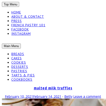
SKIP
Top Menu
TO
HOME
CONTENT
ABOUT & CONTACT
PRESS
FRENCH PASTRY 101
FACEBOOK
INSTAGRAM
The baked experiments.
SKIP
Main Menu
YUMMY
TO
BREADS
CONTENT
CAKES
WORKSHOP
COOKIES
DESSERTS
PASTRIES
TARTS & PIES
COOKBOOKS
malted milk truffles
February 10, 2021
February 14, 2021
-
Betty
Leave a comment