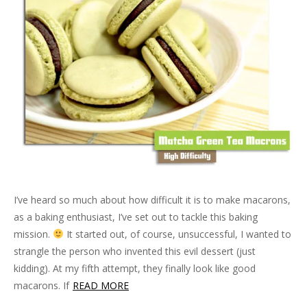
i
n
s
i
n
w
e
n
n
n
i
n
e
)
n
e
n
e
n
n
w
s
w
e
w
n
e
w
i
w
w
w
e
w
i
n
i
w
i
w
w
n
n
n
i
n
w
i
d
e
d
n
d
i
n
o
w
o
d
o
n
d
w
w
w
o
w
d
o
)
i
)
w
)
o
w
n
)
w
)
d
)
o
w
)
I’ve heard so much about how difficult it is to make macarons,
as a baking enthusiast, I’ve set out to tackle this baking
mission.
It started out, of course, unsuccessful, I wanted to
strangle the person who invented this evil dessert (just
kidding). At my fifth attempt, they finally look like good
macarons. If
READ MORE