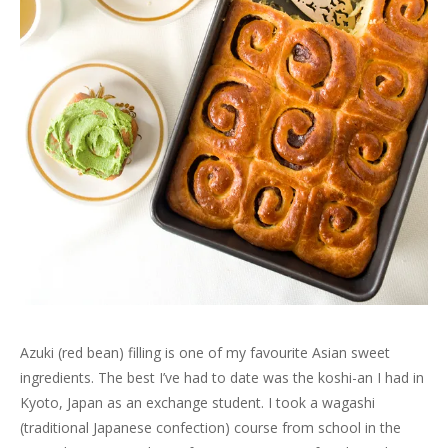
n
e
n
n
w
s
w
e
w
n
e
w
i
w
w
w
e
w
i
n
i
w
i
w
w
n
n
n
i
n
w
i
d
e
d
n
d
i
n
o
w
o
d
o
n
d
w
w
w
o
w
d
o
)
i
)
w
)
o
w
n
)
w
)
d
)
o
w
)
Azuki (red bean) filling is one of my favourite Asian sweet
ingredients. The best I’ve had to date was the koshi-an I had in
Kyoto, Japan as an exchange student. I took a wagashi
(traditional Japanese confection) course from school in the