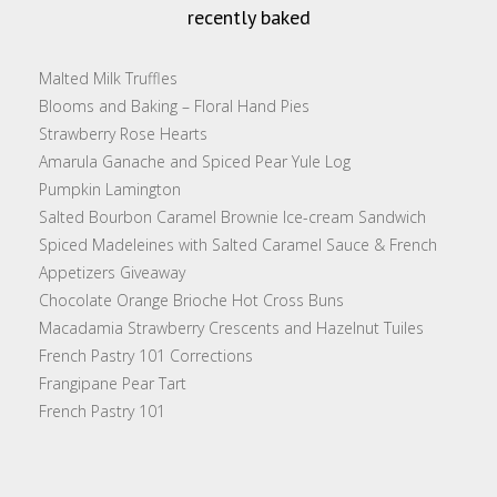
recently baked
Malted Milk Truffles
Blooms and Baking – Floral Hand Pies
Strawberry Rose Hearts
Amarula Ganache and Spiced Pear Yule Log
Pumpkin Lamington
Salted Bourbon Caramel Brownie Ice-cream Sandwich
Spiced Madeleines with Salted Caramel Sauce & French
Appetizers Giveaway
Chocolate Orange Brioche Hot Cross Buns
Macadamia Strawberry Crescents and Hazelnut Tuiles
French Pastry 101 Corrections
Frangipane Pear Tart
French Pastry 101