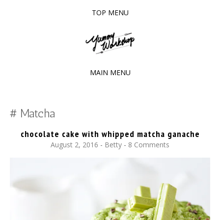
TOP MENU
SKIP
TO
The baked experiments.
YUMMY WORKSHOP
CONTENT
MAIN MENU
SKIP
TO
Matcha
CONTENT
chocolate cake with whipped matcha ganache
August 2, 2016
-
Betty
8 Comments