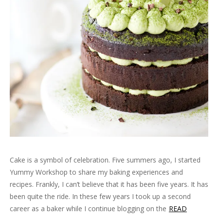
Cake is a symbol of celebration. Five summers ago, I started
Yummy Workshop to share my baking experiences and
recipes. Frankly, I can’t believe that it has been five years. It has
been quite the ride. In these few years I took up a second
career as a baker while I continue blogging on the
READ