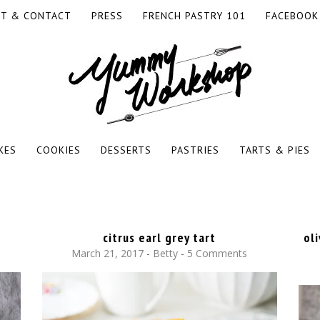
T & CONTACT
PRESS
FRENCH PASTRY 101
FACEBOOK
KES
COOKIES
DESSERTS
PASTRIES
TARTS & PIES
citrus earl grey tart
ol
March 21, 2017
-
Betty
5 Comments