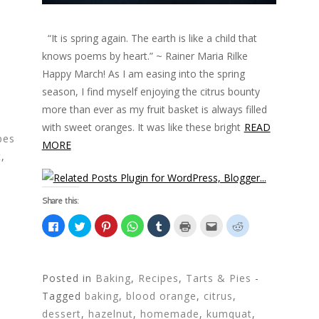
“It is spring again. The earth is like a child that
knows poems by heart.” ~ Rainer Maria Rilke
Happy March! As I am easing into the spring
season, I find myself enjoying the citrus bounty
more than ever as my fruit basket is always filled
with sweet oranges. It was like these bright
READ
pes
MORE
t
,
Share this:
C
C
C
C
C
C
C
C
l
l
l
l
l
l
l
l
i
i
i
i
i
i
i
i
c
c
c
c
c
c
c
c
k
k
k
k
k
k
k
k
t
t
t
t
t
t
t
t
o
o
o
o
o
o
o
o
Posted in
Baking
,
Recipes
,
Tarts & Pies
-
s
s
s
s
s
p
e
s
h
h
h
h
h
r
m
h
Tagged
baking
,
blood orange
,
citrus
,
a
a
a
a
a
i
a
a
r
r
r
r
r
n
i
r
dessert
,
hazelnut
,
homemade
,
kumquat
,
e
e
e
e
e
t
l
e