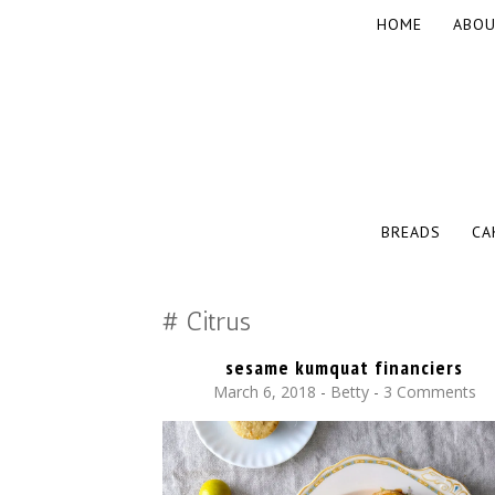
SKIP
HOME
ABOU
TO
CONTENT
The baked experiments.
YUMMY WORKSHOP
SKIP
BREADS
CA
TO
CONTENT
Citrus
sesame kumquat financiers
March 6, 2018
-
Betty
3 Comments