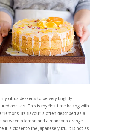
ke my citrus desserts to be very brightly
oured and tart. This is my first time baking with
r lemons. Its flavour is often described as a
s between a lemon and a mandarin orange.
e it is closer to the Japanese yuzu. It is not as