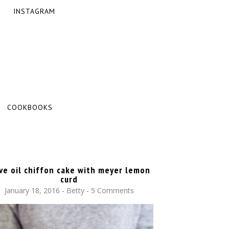
INSTAGRAM
COOKBOOKS
ive oil chiffon cake with meyer lemon
curd
January 18, 2016
-
Betty
5 Comments