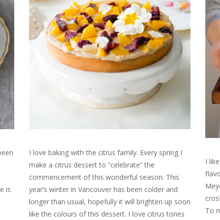
 been
I love baking with the citrus family. Every spring I
I li
make a citrus dessert to “celebrate” the
flav
commencement of this wonderful season. This
Meye
e is
year’s winter in Vancouver has been colder and
cros
longer than usual, hopefully it will brighten up soon
To m
like the colours of this dessert. I love citrus tones