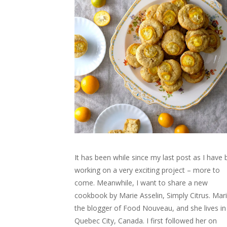
It has been while since my last post as I have
working on a very exciting project – more to
come. Meanwhile, I want to share a new
cookbook by Marie Asselin, Simply Citrus. Mari
the blogger of Food Nouveau, and she lives in
Quebec City, Canada. I first followed her on