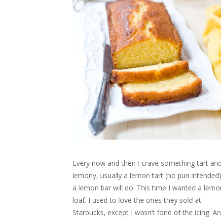
n
e
n
n
w
s
w
e
w
n
e
w
i
w
w
w
e
w
i
n
i
w
i
w
w
n
n
n
i
n
w
i
d
e
d
n
d
i
n
o
w
o
d
o
n
d
w
w
w
o
w
d
o
)
i
)
w
)
o
w
n
)
w
)
d
)
o
w
)
Every now and then I crave something tart an
lemony, usually a lemon tart (no pun intended)
a lemon bar will do. This time I wanted a lemo
loaf. I used to love the ones they sold at
Starbucks, except I wasn’t fond of the icing. A